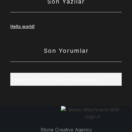
Son Yazılar
Hello world!
Son Yorumlar
Hello world!
için
A WordPress Commenter
Stone Creative Agency