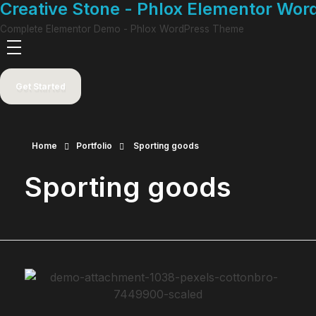
Creative Stone - Phlox Elementor Wo
Complete Elementor Demo - Phlox WordPress Theme
Get Started
Home
Portfolio
Sporting goods
Sporting goods