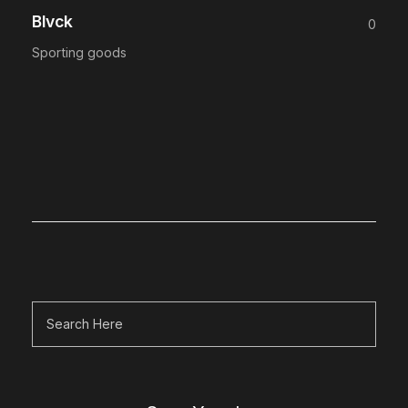
Blvck
0
Sporting goods