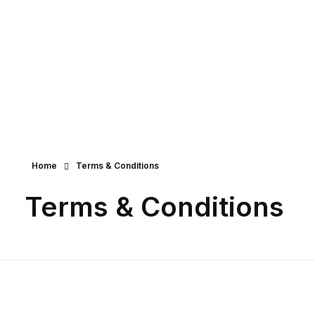
Creative Stone - Phlox Elementor Wo
Complete Elementor Demo - Phlox WordPress Theme
Get Started
Home
Terms & Conditions
Terms & Conditions