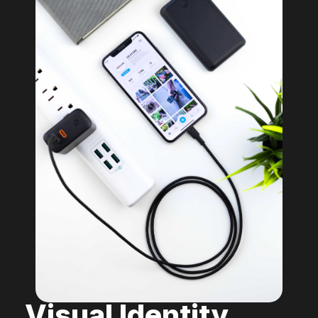
Visual Identity