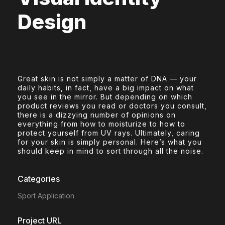
Design
Great skin is not simply a matter of DNA — your
daily habits, in fact, have a big impact on what
you see in the mirror. But depending on which
product reviews you read or doctors you consult,
there is a dizzying number of opinions on
everything from how to moisturize to how to
protect yourself from UV rays. Ultimately, caring
for your skin is simply personal. Here’s what you
should keep in mind to sort through all the noise.
Categories
Sport Application
Project URL