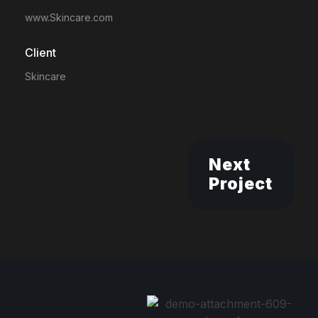
www.Skincare.com
Client
Skincare
Next
Project